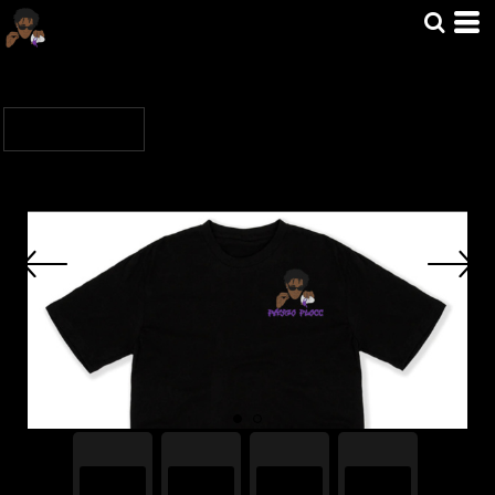
Default
Price: Lowest First
Home
>
MERCH
>
FAYGOFLOCC
Price: Highest First
Date Added
Sort by: Default