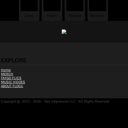
00
00
00
00
Days
Hours
Minutes
Seconds
FAYGO FLOCC
EXPLORE
Home
MERCH
FAYGO FLICS
MUSIC VIDOES
ABOUT FLOCC
Copyright @ 2022 - 2026 - Very Inkpressive LLC , All Rights Reserved.