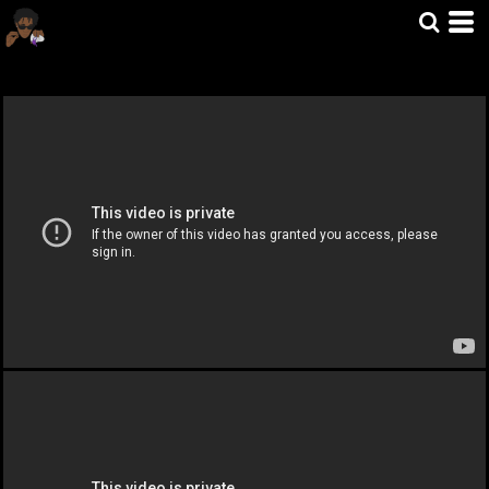
Home
>
MUSIC VIDOES